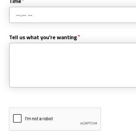
Time
Tell us what you're wanting