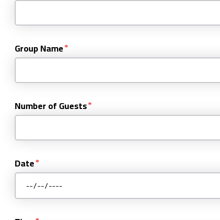
Group Name
Number of Guests
Date