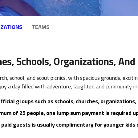
IZATIONS
TEAMS
es, Schools, Organizations, And
rch, school, and scout picnics, with spacious grounds, excit
oy a day filled with adventure, laughter, and community i
fficial groups such as schools, churches, organizations,
mum of 25 people, one lump sum payment is required upo
paid guests is usually complimentary for younger kids or