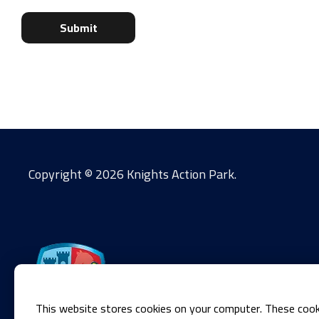
Copyright ©
2026 Knights Action Park.
This website stores cookies on your computer. These cook