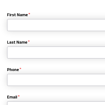
First Name
Last Name
Phone
Email