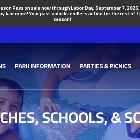
ason Pass on sale now through Labor Day, September 7, 2026. Ge
uy 4 or more! Your pass unlocks endless action for the rest of
season!
NS
PARK INFORMATION
PARTIES & PICNICS
CHES, SCHOOLS, & S