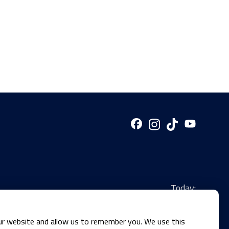
Today:
ur website and allow us to remember you. We use this