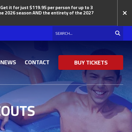
t it for just $119.95 per person for up to 3
 the 2026 season AND the entirety of the 2027
Search
NEWS
CONTACT
BUY TICKETS
COUTS