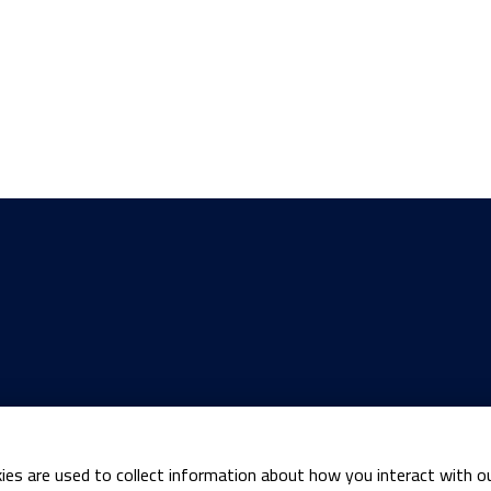
ies are used to collect information about how you interact with o