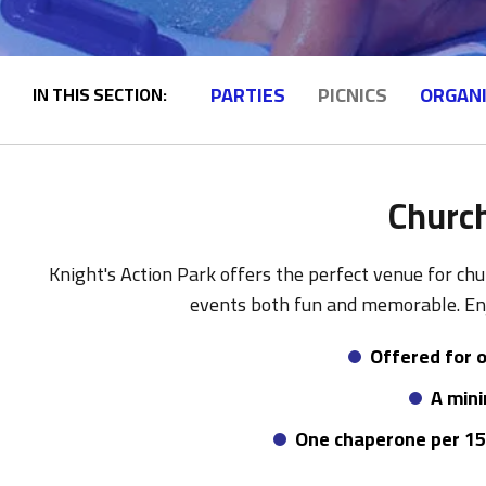
PARTIES
PICNICS
ORGAN
IN THIS SECTION:
Church
Knight's Action Park offers the perfect venue for chu
events both fun and memorable. Enj
Offered for o
A mini
One chaperone per 15 