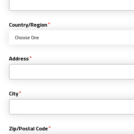
Country/Region
Address
City
Zip/Postal Code