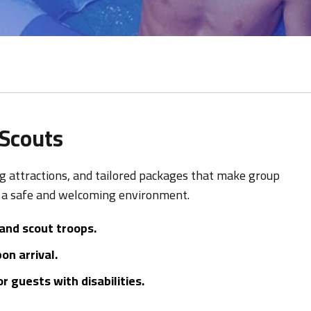
 Scouts
ing attractions, and tailored packages that make group
n a safe and welcoming environment.
 and scout troops.
n arrival.
 guests with disabilities.