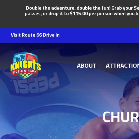
Double the adventure, double the fun! Grab your Se
passes, or drop it to $115.00 per person when you b
Visit Route 66 Drive In
Knights Action Park
ABOUT
ATTRACTIO
CHUR