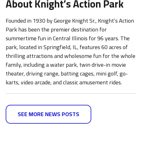
About Knight’s Action Park
Founded in 1930 by George Knight Sr., Knight’s Action
Park has been the premier destination for
summertime fun in Central Illinois for 96 years. The
park, located in Springfield, IL, features 60 acres of
thrilling attractions and wholesome fun for the whole
family, including a water park, twin drive-in movie
theater, driving range, batting cages, mini golf, go-
karts, video arcade, and classic amusement rides.
SEE MORE NEWS POSTS