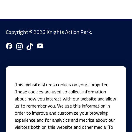
Copyright ©
2026 Knights Action Park.
This website stores cookies on your computer.
These cookies are used to collect information
about how you interact with our website and allow
us to remember you. We use this information in
1700 Knights Recreation Drive
order to improve and customize your browsing
Springfield, IL 62711
experience and for analytics and metrics about our
visitors both on this website and other media. To