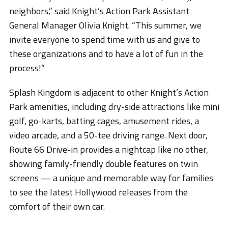
neighbors,” said Knight’s Action Park Assistant
General Manager Olivia Knight. “This summer, we
invite everyone to spend time with us and give to
these organizations and to have a lot of fun in the
process!”
Splash Kingdom is adjacent to other Knight’s Action
Park amenities, including dry-side attractions like mini
golf, go-karts, batting cages, amusement rides, a
video arcade, and a 50-tee driving range. Next door,
Route 66 Drive-in provides a nightcap like no other,
showing family-friendly double features on twin
screens — a unique and memorable way for families
to see the latest Hollywood releases from the
comfort of their own car.