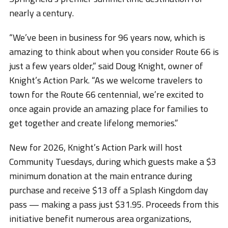
nearly a century.
“We’ve been in business for 96 years now, which is
amazing to think about when you consider Route 66 is
just a few years older,” said Doug Knight, owner of
Knight’s Action Park. “As we welcome travelers to
town for the Route 66 centennial, we’re excited to
once again provide an amazing place for families to
get together and create lifelong memories.”
New for 2026, Knight’s Action Park will host
Community Tuesdays, during which guests make a $3
minimum donation at the main entrance during
purchase and receive $13 off a Splash Kingdom day
pass — making a pass just $31.95. Proceeds from this
initiative benefit numerous area organizations,