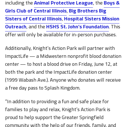
including the
Animal Protective League
, the
Boys &
Girls Club of Central Illinois
,
Big Brothers Big
Sisters of Central Illinois
,
Hospital Sisters Mission
Outreach
, and the
HSHS St. John’s Foundation
. This
offer will only be available for in-person purchases.
Additionally, Knight’s Action Park will partner with
ImpactLife — a Midwestern nonprofit blood donation
center — to host a blood drive on Friday, June 12, at
both the park and the ImpactLife donation center
(1999 Wabash Ave.). Anyone who donates will receive
a free day pass to Splash Kingdom.
“In addition to providing a fun and safe place for
families to play and relax, Knight’s Action Park is
proud to help support the Greater Springfield
community with the help of our friends, family, and