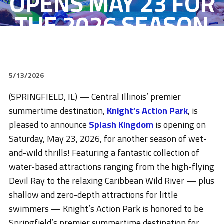
OPENS MAY 23 FOR
THE 2026 SEASON
5/13/2026
(SPRINGFIELD, IL) — Central Illinois’ premier
summertime destination,
Knight’s Action Park
, is
pleased to announce
Splash Kingdom
is opening on
Saturday, May 23, 2026, for another season of wet-
and-wild thrills! Featuring a fantastic collection of
water-based attractions ranging from the high-flying
Devil Ray to the relaxing Caribbean Wild River — plus
shallow and zero-depth attractions for little
swimmers — Knight’s Action Park is honored to be
Springfield’s premier summertime destination for