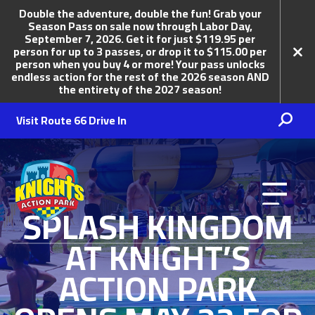
Double the adventure, double the fun! Grab your
Season Pass on sale now through Labor Day,
September 7, 2026. Get it for just $119.95 per
person for up to 3 passes, or drop it to $115.00 per
person when you buy 4 or more! Your pass unlocks
endless action for the rest of the 2026 season AND
the entirety of the 2027 season!
Visit Route 66 Drive In
Knights Action Park
SPLASH KINGDOM
AT KNIGHT’S
ACTION PARK